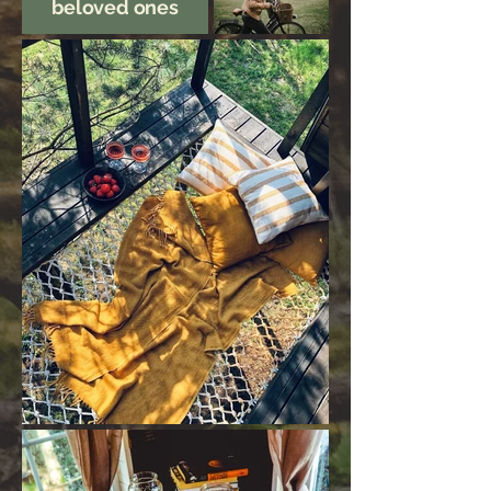
beloved ones