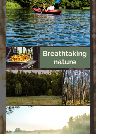
Breathtaking
nature