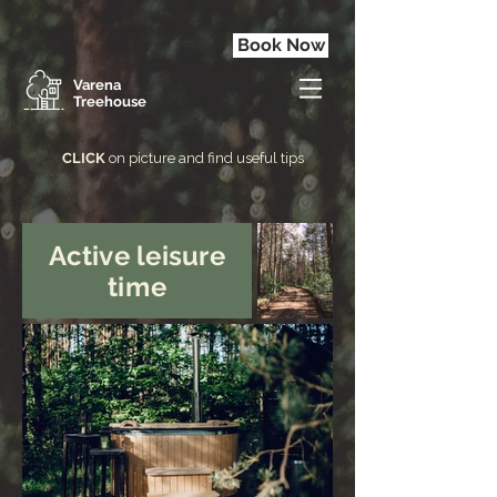
Book Now
Varena
Treehouse
CLICK
on picture and find useful tips
Active leisure
time