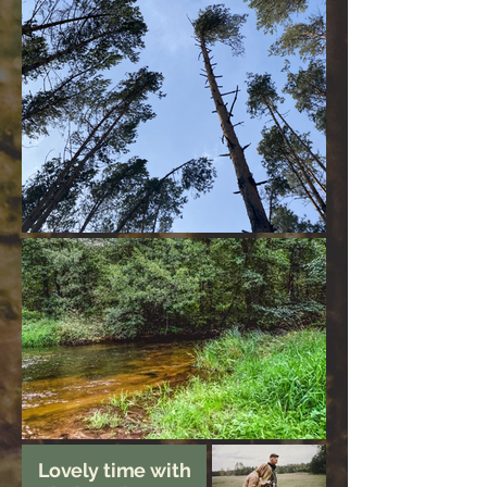
Lovely time with