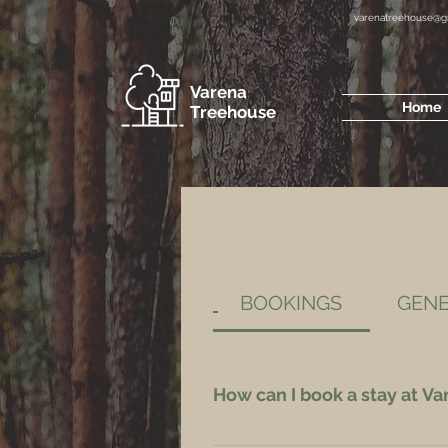
varenatreehouse@g
Varena
Home
Treehouse
BOOKINGS
GEN
How can I book a stay at V
Bookings available via this website