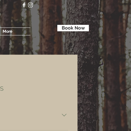
Book Now
More
S