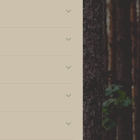
se@gmail.com, +370 654 02 535.
making the reservation.