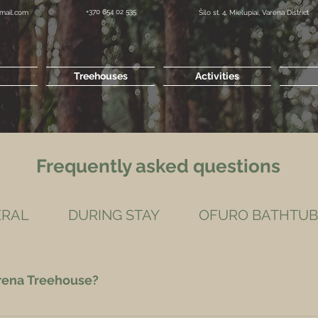
+370 654 02 535
mail.com
Šilo st. 4, Mielupiai, Varena District
Treehouses
Activities
Frequently asked questions
ERAL
DURING STAY
OFURO BATHTUB
arena Treehouse?
, Airbnb, Booking. We prefer bookings via this website.