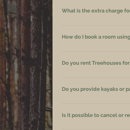
What is the extra charge fo
The charge is EUR 39 for one evenin
How do I book a room using 
Please contact us directly via Em
Do you rent Treehouses fo
Yes, you can rent a Treehouse for
Do you provide kayaks or 
We do not, but there are our famil
Is it possible to cancel or
Reservations may be rescheduled or