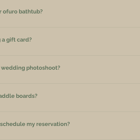
r ofuro bathtub?
g (unlimited time).
a gift card?
ail, Phone or Messenger when booking with gift card: varentreehou
r wedding photoshoot?
 a wedding photoshoot.
paddle boards?
y farmstead Grikucis. They provide kayaks and paddle boards.
 reschedule my reservation?
 cancelled up to 30 days prior to your stay, or within 48 hours of 