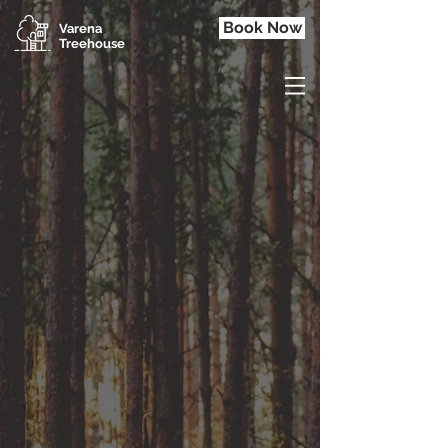
Book Now
Varena
Treehouse