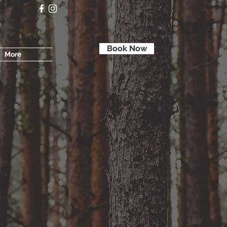
Book Now
More