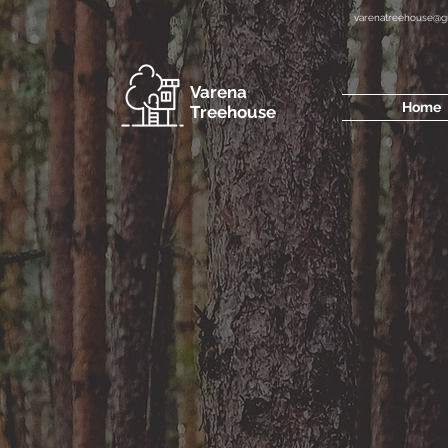
varenatreehouse@g
Varena
Home
Treehouse