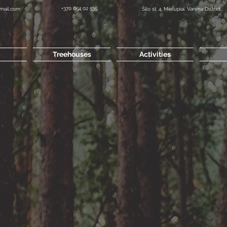
+370 654 02 535
mail.com
Šilo st. 4, Mielupiai, Varena District
Treehouses
Activities