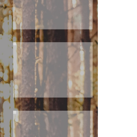
T
H
N
O
R
T
H
C
A
BI