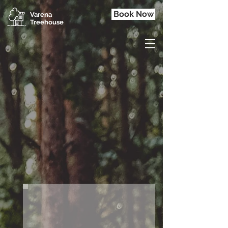
Book Now
Varena
Treehouse
ROMANTIC GETAWAY.
Welcome to the place
where
nature is wild but
comfortable.
Experience it by yourself.
B
O
H