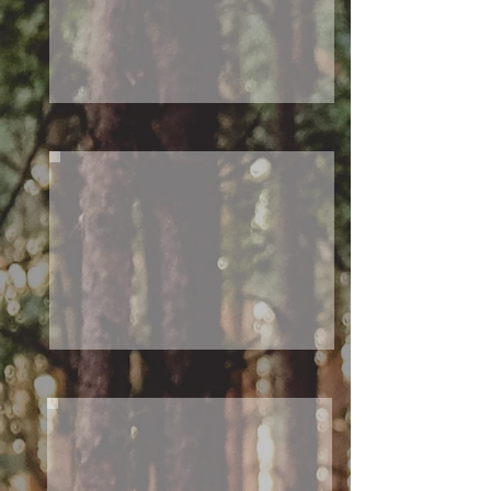
O
W
ES
T
S
O
U