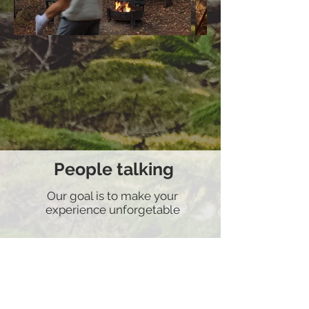
People talking
Our goal is to make your
experience unforgetable
Airbnb superhost
Rate 4.9/5