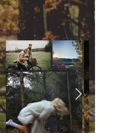
resting in hammock - you
will find yourself whatever
you want
All acitivities