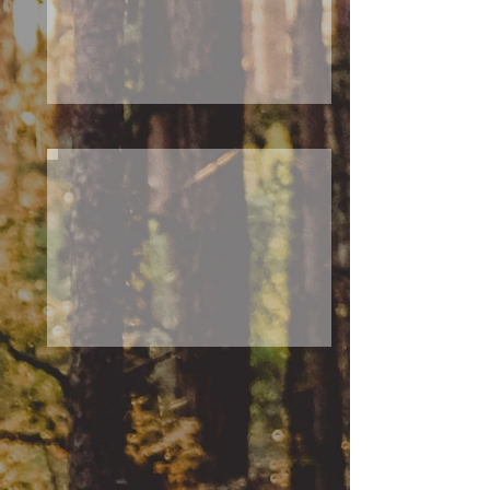
N
E
A
S
T
Activities
From active leisure time to
admiring nature and